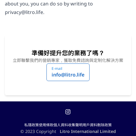
about you, you can do so by writing to
privacy@litro.life
.
準備好提升您的業務了嗎？
立即聯繫我們的營銷專家，獲取免費諮詢與定制化解決方案
E-mail
info@litro.life
私隱政策
使用條款
個人資料收集聲明
用戶資料刪除政策
© 2023 Copyright
Litro International Limited