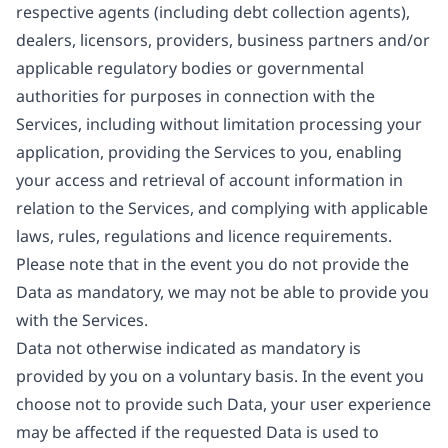
respective agents (including debt collection agents),
dealers, licensors, providers, business partners and/or
applicable regulatory bodies or governmental
authorities for purposes in connection with the
Services, including without limitation processing your
application, providing the Services to you, enabling
your access and retrieval of account information in
relation to the Services, and complying with applicable
laws, rules, regulations and licence requirements.
Please note that in the event you do not provide the
Data as mandatory, we may not be able to provide you
with the Services.
Data not otherwise indicated as mandatory is
provided by you on a voluntary basis. In the event you
choose not to provide such Data, your user experience
may be affected if the requested Data is used to