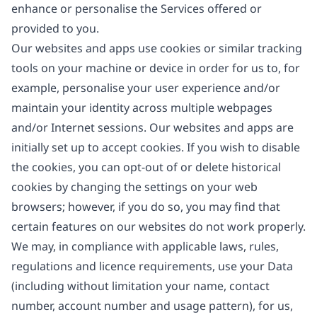
enhance or personalise the Services offered or
provided to you.
Our websites and apps use cookies or similar tracking
tools on your machine or device in order for us to, for
example, personalise your user experience and/or
maintain your identity across multiple webpages
and/or Internet sessions. Our websites and apps are
initially set up to accept cookies. If you wish to disable
the cookies, you can opt-out of or delete historical
cookies by changing the settings on your web
browsers; however, if you do so, you may find that
certain features on our websites do not work properly.
We may, in compliance with applicable laws, rules,
regulations and licence requirements, use your Data
(including without limitation your name, contact
number, account number and usage pattern), for us,