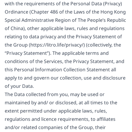
with the requirements of the Personal Data (Privacy)
Ordinance (Chapter 486 of the Laws of the Hong Kong
Special Administrative Region of The People’s Republic
of China), other applicable laws, rules and regulations
relating to data privacy and the Privacy Statement of
the Group (
https://litro.life/privacy/
) (collectively, the
“Privacy Statement”). The applicable terms and
conditions of the Services, the Privacy Statement, and
this Personal Information Collection Statement all
apply to and govern our collection, use and disclosure
of your Data.
The Data collected from you, may be used or
maintained by and/ or disclosed, at all times to the
extent permitted under applicable laws, rules,
regulations and licence requirements, to affiliates
and/or related companies of the Group, their