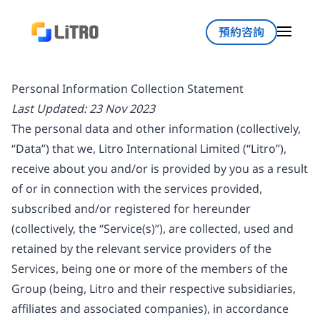
預約咨詢
Personal Information Collection Statement
Last Updated: 23 Nov 2023
The personal data and other information (collectively,
“Data”) that we, Litro International Limited (“Litro”),
receive about you and/or is provided by you as a result
of or in connection with the services provided,
subscribed and/or registered for hereunder
(collectively, the “Service(s)”), are collected, used and
retained by the relevant service providers of the
Services, being one or more of the members of the
Group (being, Litro and their respective subsidiaries,
affiliates and associated companies), in accordance