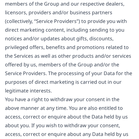
members of the Group and our respective dealers,
licensors, providers and/or business partners
(collectively, “Service Providers”) to provide you with
direct marketing content, including sending to you
notices and/or updates about gifts, discounts,
privileged offers, benefits and promotions related to
the Services as well as other products and/or services
offered by us, members of the Group and/or the
Service Providers. The processing of your Data for the
purposes of direct marketing is carried out in our
legitimate interests.
You have a right to withdraw your consent in the
above manner at any time. You are also entitled to
access, correct or enquire about the Data held by us
about you. If you wish to withdraw your consent,
access, correct or enquire about any Data held by us